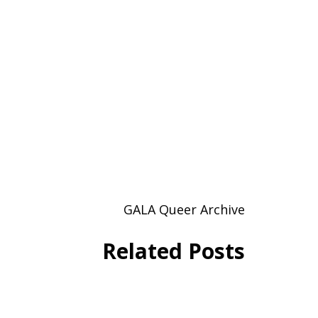
GALA Queer Archive
Related Posts