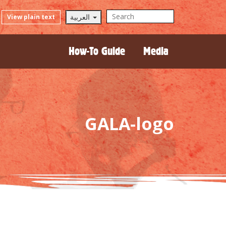
العربية
View plain text
How-To Guide
Media
GALA-logo