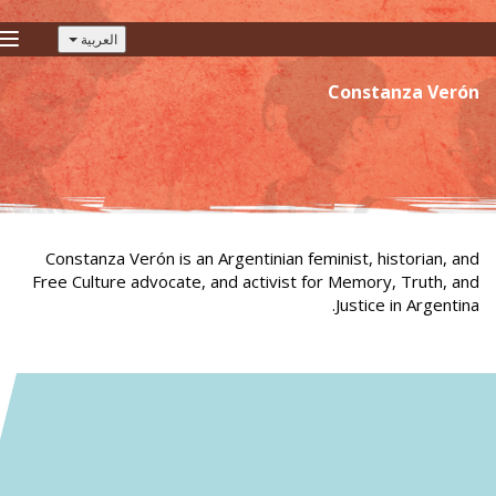
العربية
gle
tion
Constanza Verón
Constanza Verón is an Argentinian feminist, historian, and
Free Culture advocate, and activist for Memory, Truth, and
Justice in Argentina.
Constanza Verón