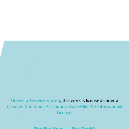
Unless otherwise stated
, this work is licensed under a
Creative Commons Attribution-ShareAlike 4.0 International
License.
Our Practices
Site Credits