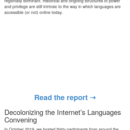
regionally dominant. Historical and ongoing structures of power
and privilege are still intrinsic to the way in which languages are
accessible (or not) online today.
Read the report ➝
Decolonizing the Internet’s Languages
Convening
In October 2019, we hosted thirty participants from around the