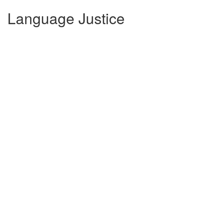
Language Justice