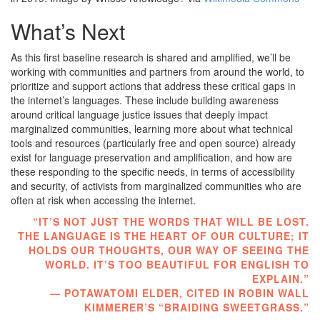
What’s Next
As this first baseline research is shared and amplified, we’ll be
working with communities and partners from around the world, to
prioritize and support actions that address these critical gaps in
the internet’s languages. These include building awareness
around critical language justice issues that deeply impact
marginalized communities, learning more about what technical
tools and resources (particularly free and open source) already
exist for language preservation and amplification, and how are
these responding to the specific needs, in terms of accessibility
and security, of activists from marginalized communities who are
often at risk when accessing the internet.
“IT’S NOT JUST THE WORDS THAT WILL BE LOST.
THE LANGUAGE IS THE HEART OF OUR CULTURE; IT
HOLDS OUR THOUGHTS, OUR WAY OF SEEING THE
WORLD. IT’S TOO BEAUTIFUL FOR ENGLISH TO
EXPLAIN.”
— POTAWATOMI ELDER, CITED IN ROBIN WALL
KIMMERER’S “BRAIDING SWEETGRASS.”