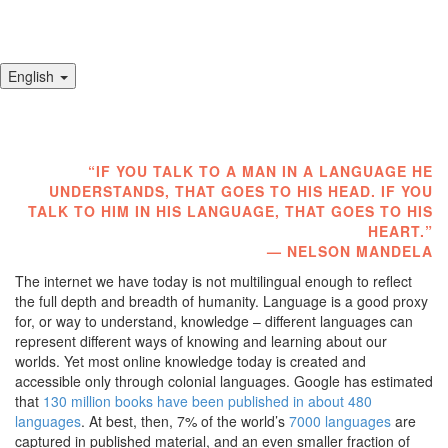
English
Toggl
navig
“
IF YOU TALK TO A MAN IN A LANGUAGE HE
UNDERSTANDS, THAT GOES TO HIS HEAD. IF YOU
TALK TO HIM IN HIS LANGUAGE, THAT GOES TO HIS
HEART.”
— NELSON MANDELA
The internet we have today is not multilingual enough to reflect
the full depth and breadth of humanity. Language is a good proxy
for, or way to understand, knowledge – different languages can
represent different ways of knowing and learning about our
worlds. Yet most online knowledge today is created and
accessible only through colonial languages. Google has estimated
that
130 million books have been published in about 480
languages
. At best, then, 7% of the world’s
7000 languages
are
captured in published material, and an even smaller fraction of