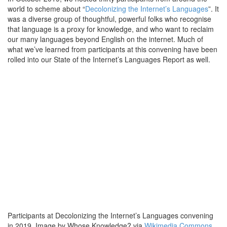
world to scheme about “
Decolonizing the Internet’s Languages
”. It
was a diverse group of thoughtful, powerful folks who recognise
that language is a proxy for knowledge, and who want to reclaim
our many languages beyond English on the internet. Much of
what we’ve learned from participants at this convening have been
rolled into our State of the Internet’s Languages Report as well.
Participants at Decolonizing the Internet’s Languages convening
in 2019. Image by Whose Knowledge? via
Wikimedia Commons