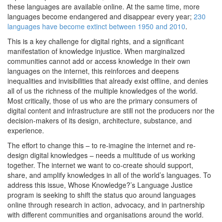
these languages are available online. At the same time, more
languages become endangered and disappear every year;
230
languages have become extinct between 1950 and 2010
.
This is a key challenge for digital rights, and a significant
manifestation of knowledge injustice. When marginalized
communities cannot add or access knowledge in their own
languages on the internet, this reinforces and deepens
inequalities and invisibilities that already exist offline, and denies
all of us the richness of the multiple knowledges of the world.
Most critically, those of us who are the primary consumers of
digital content and infrastructure are still not the producers nor the
decision-makers of its design, architecture, substance, and
experience.
The effort to change this – to re-imagine the internet and re-
design digital knowledges – needs a multitude of us working
together. The internet we want to co-create should support,
share, and amplify knowledges in all of the world’s languages. To
address this issue, Whose Knowledge?’s Language Justice
program is seeking to shift the status quo around languages
online through research in action, advocacy, and in partnership
with different communities and organisations around the world.