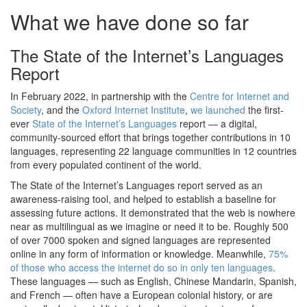
What we have done so far
The State of the Internet’s Languages
Report
In February 2022, in partnership with the
Centre for Internet and
Society
, and the
Oxford Internet Institute
,
we launched
the first-
ever
State of the Internet’s Languages
report — a digital,
community-sourced effort that brings together contributions in 10
languages, representing 22 language communities in 12 countries
from every populated continent of the world.
The State of the Internet’s Languages report served as an
awareness-raising tool, and helped to establish a baseline for
assessing future actions. It demonstrated that the web is nowhere
near as multilingual as we imagine or need it to be. Roughly 500
of over 7000 spoken and signed languages are represented
online in any form of information or knowledge. Meanwhile,
75%
of those who access the internet do so in only ten languages
.
These languages — such as English, Chinese Mandarin, Spanish,
and French — often have a European colonial history, or are