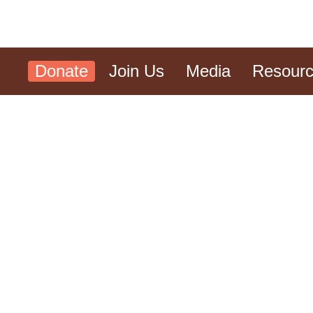
Donate
Join Us
Media
Resour
Reflections from the Ri