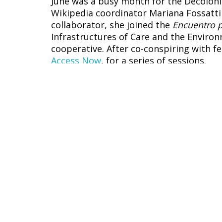
June was a busy month for the Decolon
Wikipedia coordinator Mariana Fossatti f
collaborator, she joined the
Encuentro p
Infrastructures of Care and the Environ
cooperative. After co-conspiring with f
Access Now
, for a series of sessions.
Derechos humanos y tecnología 
Art in the age of automatic produc
Claiming the cyborgian dream in th
Change
and
DAWN
.
Our #VisibleWikiWomen photo booth — a
Freedom in Africa (FIFAfrica 2022) — t
non-binary participants; meanwhile, o
who attended RightsCon virtually. It w
tech and digital rights space.
RightsCon is a big, international event