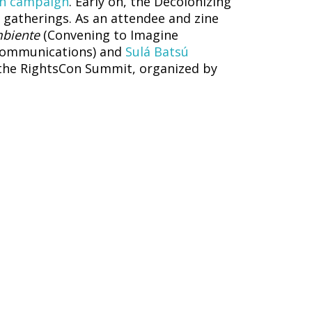
n campaign
. Early on, the Decolonizing
o gatherings. As an attendee and zine
mbiente
(Convening to Imagine
 Communications) and
Sulá Batsú
t the RightsCon Summit, organized by
ina
, a panel organized by
Código Sur
d by Access Now
nist digital justice
, co-held by
IT for
enings, like the Forum on Internet
, documented dozens of women and
held an online photo booth for those
nt womxn and non-binary folks in the
event about the infrastructures of care