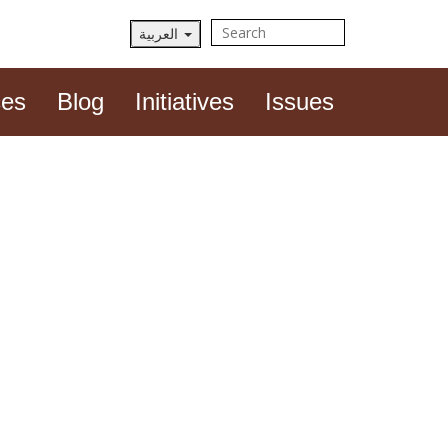
العربية
View plain text
ces
Blog
Initiatives
Issues
ghtsCon Summit 2023