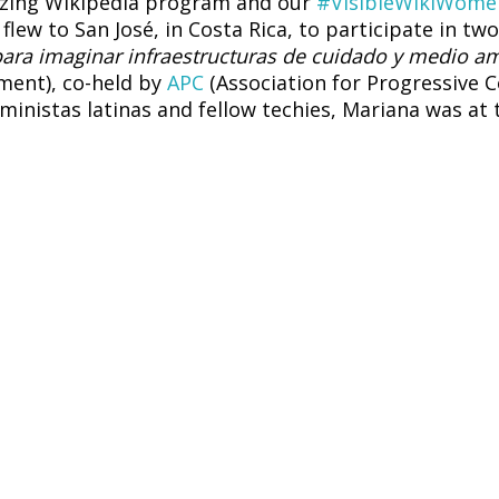
izing Wikipedia program and our
#VisibleWikiWome
lew to San José, in Costa Rica, to participate in tw
ara imaginar infraestructuras de cuidado y medio a
ment), co-held by
APC
(Association for Progressive
eministas latinas and fellow techies, Mariana was a
en Mesoamerica
– una vena abierta en América Lat
tion: regulation and social implications
, promote
e AI paradigm: co-constructing an agenda for femi
 practice we had already brought to previous conv
raveled along. Feminist photographer
Natalia Aguilar
ur campaign coordinator Sunshine Fionah Komusana 
as another opportunity to take pictures and docume
, and attending the small but powerful feminist pre-