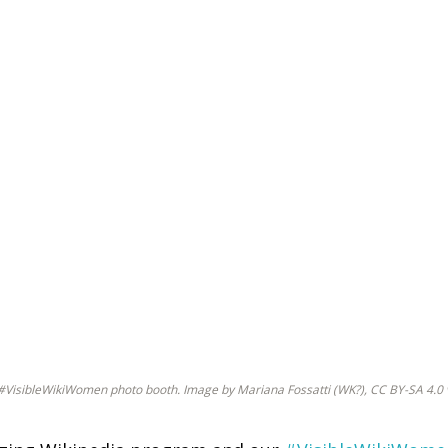
he #VisibleWikiWomen photo booth. Image by Mariana Fossatti (WK?), CC BY-SA 4.0