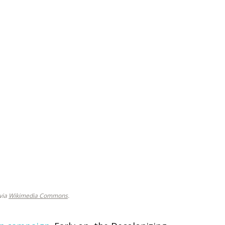
 via
Wikimedia Commons
.