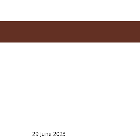
29 June 2023