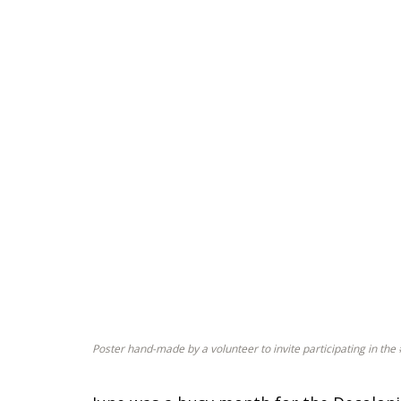
Poster hand-made by a volunteer to invite participating in t