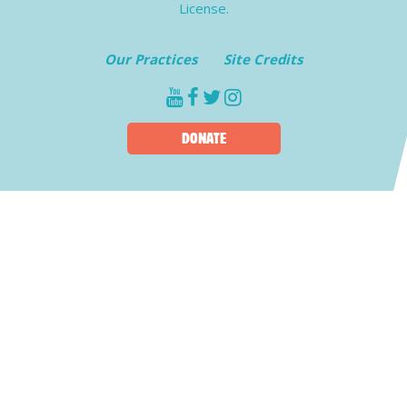
License.
Our Practices
Site Credits
youtube
facebook
twitter
instagram
DONATE