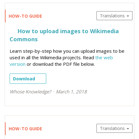
Translations
HOW-TO GUIDE
How to upload images to Wikimedia
Commons
Learn step-by-step how you can upload images to be
used in all the Wikimedia projects. Read
the web
version
or download the PDF file below.
Download
Whose Knowledge?
March 1, 2018
Translations
HOW-TO GUIDE