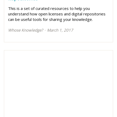
This is a set of curated resources to help you
understand how open licenses and digital repositories
can be useful tools for sharing your knowledge.
Whose Knowledge?
March 1, 2017