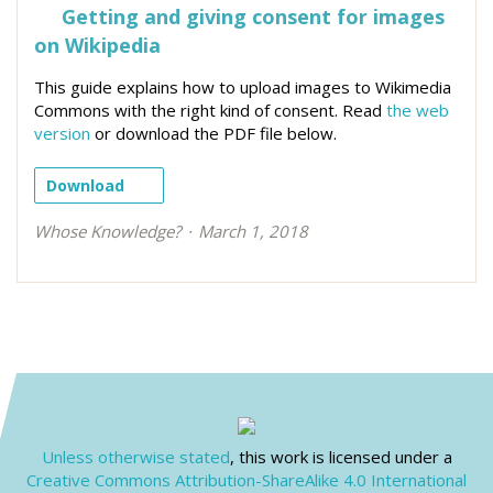
Getting and giving consent for images
on Wikipedia
This guide explains how to upload images to Wikimedia
Commons with the right kind of consent. Read
the web
version
or download the PDF file below.
Download
Whose Knowledge?
March 1, 2018
Unless otherwise stated
, this work is licensed under a
Creative Commons Attribution-ShareAlike 4.0 International