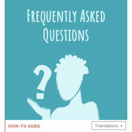
Translations
HOW-TO GUIDE