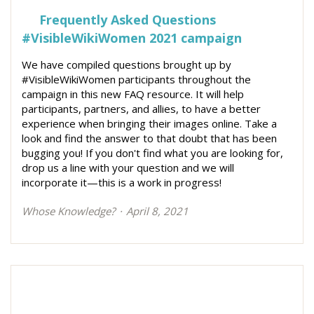
Frequently Asked Questions
#VisibleWikiWomen 2021 campaign
We have compiled questions brought up by
#VisibleWikiWomen participants throughout the
campaign in this new FAQ resource. It will help
participants, partners, and allies, to have a better
experience when bringing their images online. Take a
look and find the answer to that doubt that has been
bugging you! If you don't find what you are looking for,
drop us a line with your question and we will
incorporate it—this is a work in progress!
Whose Knowledge?
April 8, 2021