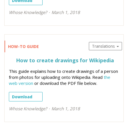
Download
Whose Knowledge?
March 1, 2018
Translations
HOW-TO GUIDE
How to create drawings for Wikipedia
This guide explains how to create drawings of a person
from photos for uploading onto Wikipedia. Read
the
web version
or download the PDF file below.
Download
Whose Knowledge?
March 1, 2018