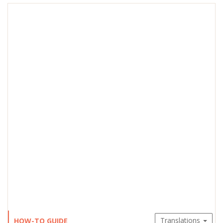
Translations
HOW-TO GUIDE