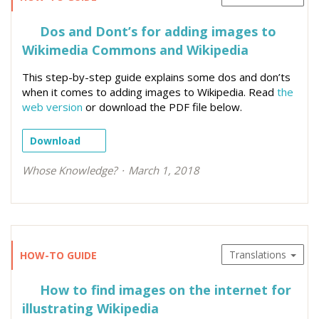
Dos and Dont’s for adding images to
Wikimedia Commons and Wikipedia
This step-by-step guide explains some dos and don’ts
when it comes to adding images to Wikipedia. Read
the
web version
or download the PDF file below.
Download
Whose Knowledge?
March 1, 2018
Translations
HOW-TO GUIDE
How to find images on the internet for
illustrating Wikipedia