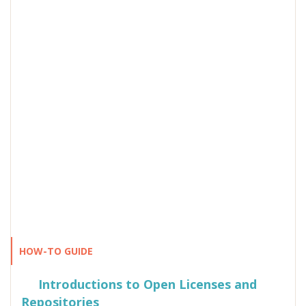
HOW-TO GUIDE
Introductions to Open Licenses and
Repositories