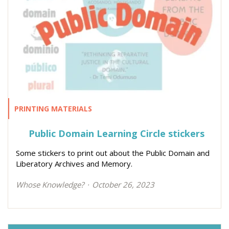
PRINTING MATERIALS
Public Domain Learning Circle stickers
Some stickers to print out about the Public Domain and
Liberatory Archives and Memory.
Whose Knowledge?
October 26, 2023