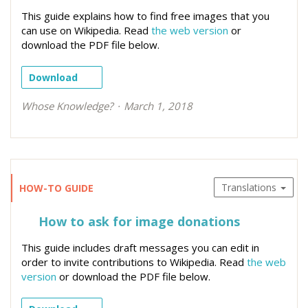
This guide explains how to find free images that you
can use on Wikipedia. Read
the web version
or
download the PDF file below.
Download
Whose Knowledge?
March 1, 2018
Translations
HOW-TO GUIDE
How to ask for image donations
This guide includes draft messages you can edit in
order to invite contributions to Wikipedia. Read
the web
version
or download the PDF file below.