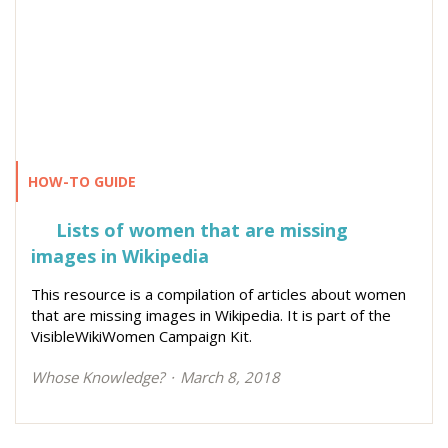
HOW-TO GUIDE
Lists of women that are missing
images in Wikipedia
This resource is a compilation of articles about women
that are missing images in Wikipedia. It is part of the
VisibleWikiWomen Campaign Kit.
Whose Knowledge?
March 8, 2018