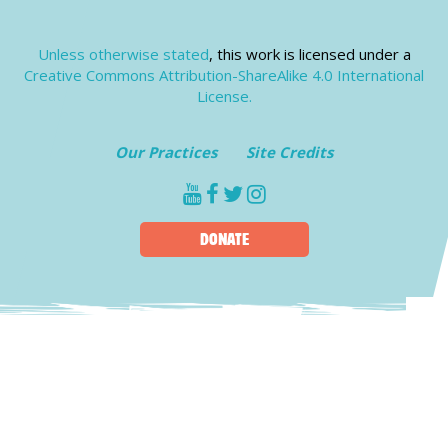
Unless otherwise stated
, this work is licensed under a
Creative Commons Attribution-ShareAlike 4.0 International
License.
Our Practices
Site Credits
youtube
facebook
twitter
instagram
DONATE