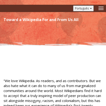
Português
To
nav
Toward a Wikipedia For and From Us All
“We love Wikipedia. As readers, and as contributors. But we
also hate what it can do to many of us from marginalized
communities around the world. Most Wikipedians find it hard
to accept that a truly inspiring model of peer production can
sit alongside misogyny, racism, and colonialism, but this has
indeed been our experience of Wikipedia’s first twenty