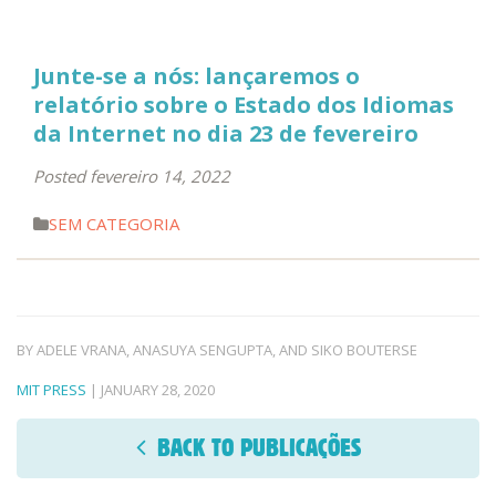
Junte-se a nós: lançaremos o
relatório sobre o Estado dos Idiomas
da Internet no dia 23 de fevereiro
Posted fevereiro 14, 2022
SEM CATEGORIA
BY ADELE VRANA, ANASUYA SENGUPTA, AND SIKO BOUTERSE
MIT PRESS
| JANUARY 28, 2020
BACK TO PUBLICAÇÕES