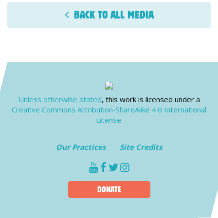
BACK TO ALL MEDIA
Unless otherwise stated
, this work is licensed under a
Creative Commons Attribution-ShareAlike 4.0 International
License.
Our Practices
Site Credits
youtube
facebook
twitter
instagram
DONATE