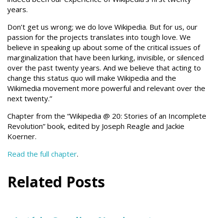
years.
Don’t get us wrong; we do love Wikipedia. But for us, our
passion for the projects translates into tough love. We
believe in speaking up about some of the critical issues of
marginalization that have been lurking, invisible, or silenced
over the past twenty years. And we believe that acting to
change this status quo will make Wikipedia and the
Wikimedia movement more powerful and relevant over the
next twenty.”
Chapter from the “Wikipedia @ 20: Stories of an Incomplete
Revolution” book, edited by Joseph Reagle and Jackie
Koerner.
Read the full chapter
.
Related Posts