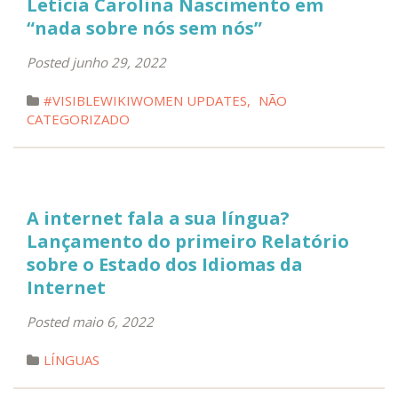
Letícia Carolina Nascimento em
“nada sobre nós sem nós”
Posted junho 29, 2022
#VISIBLEWIKIWOMEN UPDATES
,
NÃO
CATEGORIZADO
A internet fala a sua língua?
Lançamento do primeiro Relatório
sobre o Estado dos Idiomas da
Internet
Posted maio 6, 2022
LÍNGUAS