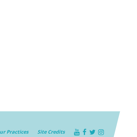
youtube
facebook
twitter
instagram
ur Practices
Site Credits