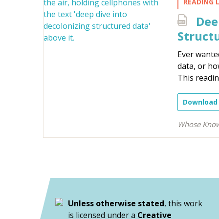
READING L
Deep
Structu
Ever wanted
data, or ho
This reading
Download
Whose Know
Unless otherwise stated
, this work
is licensed under a
Creative