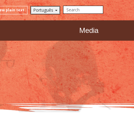
Português
ew plain text
Media