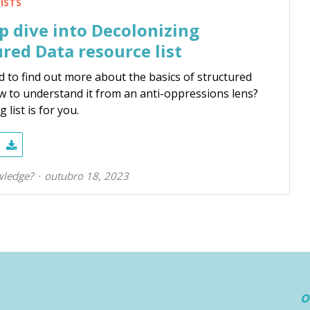
ISTS
 dive into Decolonizing
red Data resource list
 to find out more about the basics of structured
w to understand it from an anti-oppressions lens?
 list is for you.
ledge?
outubro 18, 2023
O