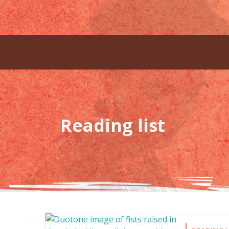
Reading list