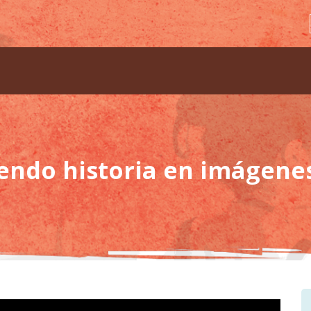
iendo historia en imágene