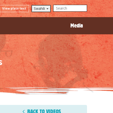
Swahili
View plain text
Media
s
BACK TO VIDEOS