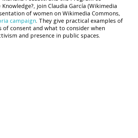
Knowledge?, join Claudia García (Wikimedia
resentation of women on Wikimedia Commons,
toria campaign
. They give practical examples of
s of consent and what to consider when
tivism and presence in public spaces.