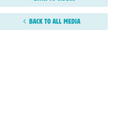
BACK TO ALL MEDIA