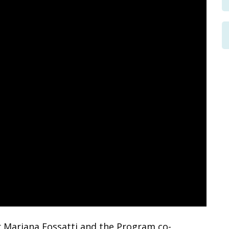
 Mariana Fossatti and the Program co-