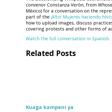
convenor Constanza Verón, from Whose 
México) for a conversation on the rep
part of the
¡Alto! Mujeres haciendo his
how to upload images, discuss practice
covering protests and other forms of ac
Watch the full conversation in Spanish.
Related Posts
Kuaga kampeni ya