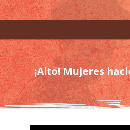
¡Alto! Mujeres hac