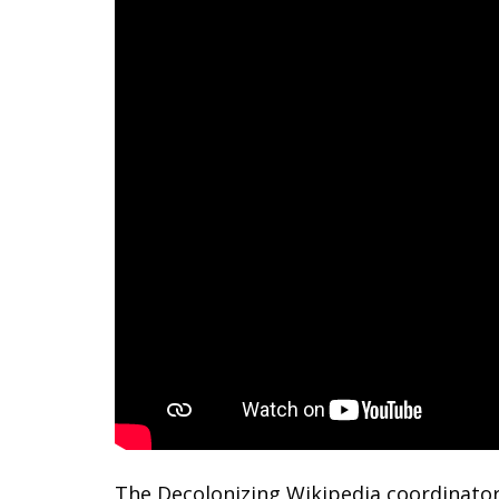
The Decolonizing Wikipedia coordinator