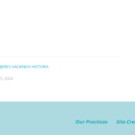
UJERES HACIENDO HISTORIA
5, 2024
Our Practices
Site Cre