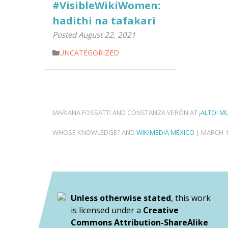
#VisibleWikiWomen:
hadithi na tafakari
Posted August 22, 2021
UNCATEGORIZED
MARIANA FOSSATTI AND CONSTANZA VERÓN AT ¡
ALTO! M
WHOSE KNOWLEDGE? AND
WIKIMEDIA MÉXICO
| MARCH 1
Unless otherwise stated
, this work
is licensed under a
Creative
Commons Attribution-ShareAlike