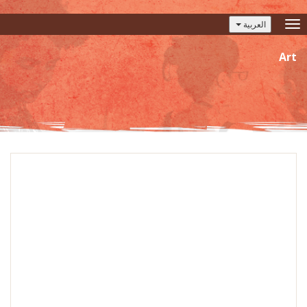
العربية
Toggle
navigation
Art