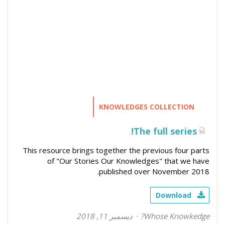
KNOWLEDGES COLLECTION
The full series!
This resource brings together the previous four parts
of "Our Stories Our Knowledges" that we have
published over November 2018.
Download
ديسمبر 11, 2018
Whose Knowkedge?