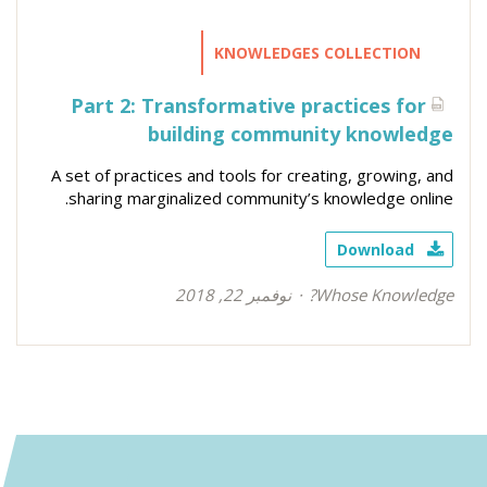
KNOWLEDGES COLLECTION
Part 2: Transformative practices for
building community knowledge
A set of practices and tools for creating, growing, and
sharing marginalized community’s knowledge online.
Download
نوفمبر 22, 2018
Whose Knowledge?