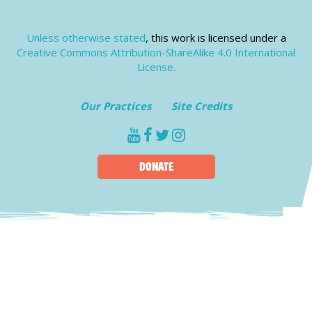
Unless otherwise stated
, this work is licensed under a
Creative Commons Attribution-ShareAlike 4.0 International
License.
Our Practices
Site Credits
youtube
facebook
twitter
instagram
DONATE