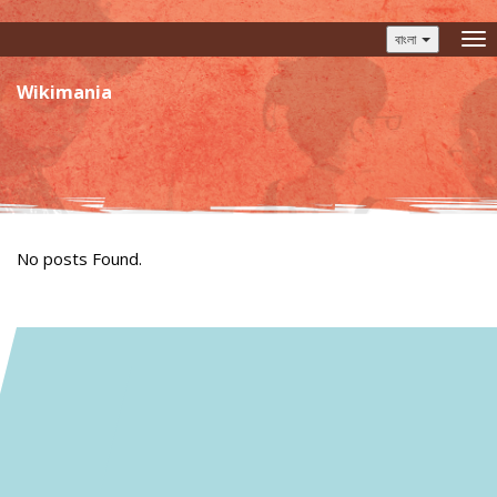
বাংলা
To
nav
Wikimania
No posts Found.