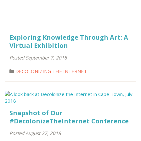
Exploring Knowledge Through Art: A
Virtual Exhibition
Posted September 7, 2018
DECOLONIZING THE INTERNET
Snapshot of Our
#DecolonizeTheInternet Conference
Posted August 27, 2018