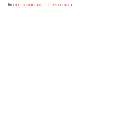
DECOLONIZING THE INTERNET
Countdown to
#DecolonizeTheInternet: an
interview with Peter Cunliffe-Jones
Posted July 14, 2018
DECOLONIZING THE INTERNET
#DecolonizeTheInternet Countdown:
an interview with Maame Akua
Kyerewaa Marfo