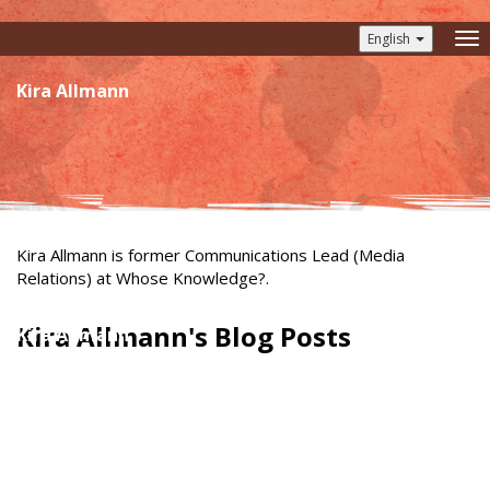
English
To
nav
Kira Allmann
Kira Allmann is former Communications Lead (Media
Relations) at Whose Knowledge?.
Kira Allmann's Blog Posts
Kira Allmann