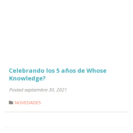
Celebrando los 5 años de Whose
Knowledge?
Posted septiembre 30, 2021
NOVEDADES