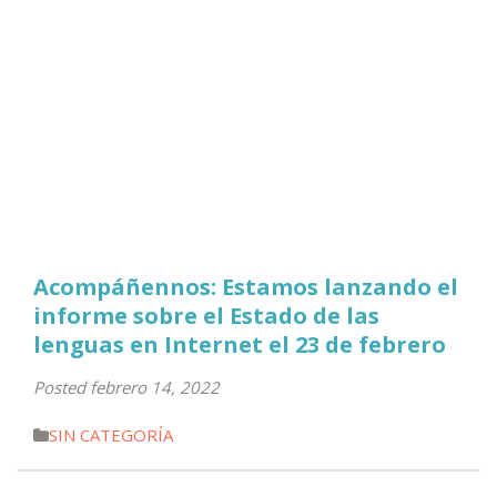
Acompáñennos: Estamos lanzando el
informe sobre el Estado de las
lenguas en Internet el 23 de febrero
Posted febrero 14, 2022
SIN CATEGORÍA