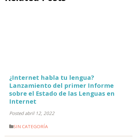
¿Internet habla tu lengua?
Lanzamiento del primer Informe
sobre el Estado de las Lenguas en
Internet
Posted abril 12, 2022
SIN CATEGORÍA