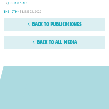
BY
JESSICA KUTZ
THE 19TH*
| JUNE 23, 2022
BACK TO PUBLICACIONES
BACK TO ALL MEDIA