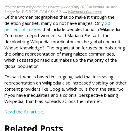
Picture from Wikipedia for Peace: Queer [Edit] 2022 in Vienna, Austria.
Image by Walid1205, CC BY-SA 4.0, via
Wikimedia Commons
.
Of the women biographies that do make it through the
deletion gauntlet, many do not have images. Only
20
percent of images
that include people, found in Wikimedia
Commons, depict women, said Mariana Fossatti, the
decolonizing Wikipedia coordinator for the global nonprofit
Whose Knowledge?. The organization focuses on bolstering
the online representation of marginalized communities,
which Fossatti pointed out makes up the majority of the
global population.
Fossatti, who is based in Uruguay, said that increasing
representation on Wikipedia also increased visibility on other
content providers like Google, which pulls from the site. “So
if you have inequalities and a colonial perspective biasing
Wikipedia, that bias spreads across the internet.”
Read the full article
.
Related Posts