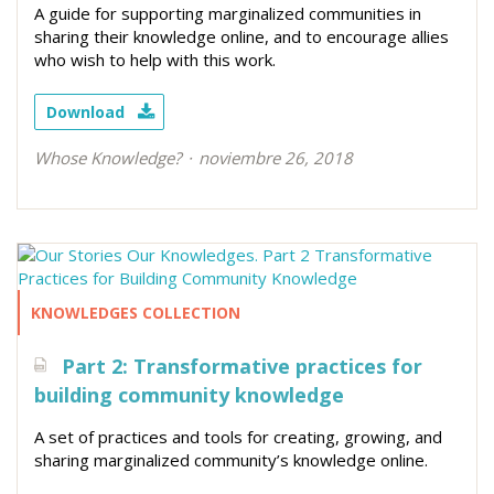
A guide for supporting marginalized communities in
sharing their knowledge online, and to encourage allies
who wish to help with this work.
Download
Whose Knowledge?
noviembre 26, 2018
KNOWLEDGES COLLECTION
Part 2: Transformative practices for
building community knowledge
A set of practices and tools for creating, growing, and
sharing marginalized community’s knowledge online.