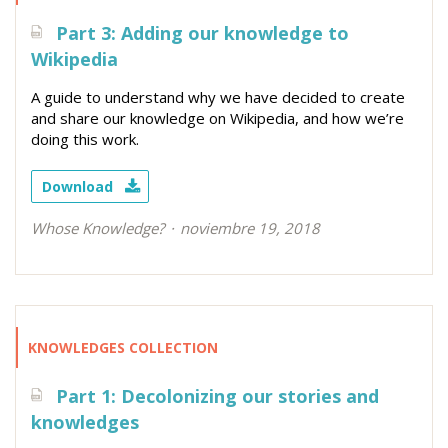
Part 3: Adding our knowledge to
Wikipedia
A guide to understand why we have decided to create
and share our knowledge on Wikipedia, and how we’re
doing this work.
Download
Whose Knowledge?
noviembre 19, 2018
KNOWLEDGES COLLECTION
Part 1: Decolonizing our stories and
knowledges