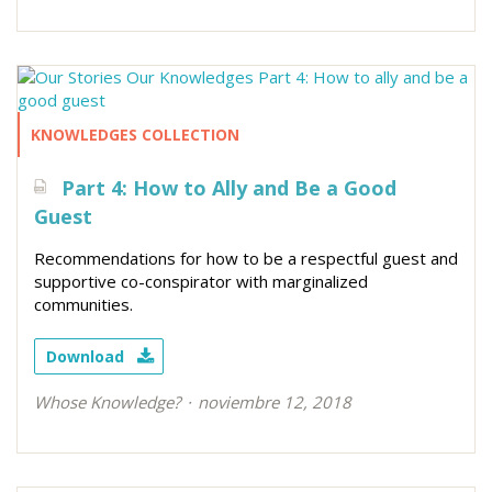
KNOWLEDGES COLLECTION
Part 4: How to Ally and Be a Good
Guest
Recommendations for how to be a respectful guest and
supportive co-conspirator with marginalized
communities.
Download
Whose Knowledge?
noviembre 12, 2018