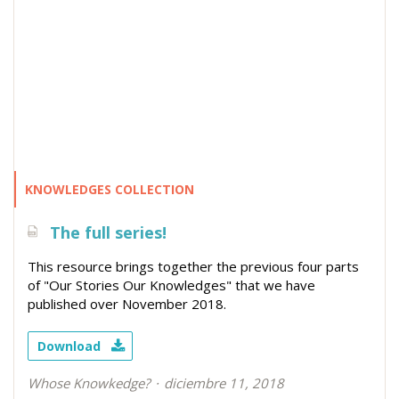
KNOWLEDGES COLLECTION
The full series!
This resource brings together the previous four parts
of "Our Stories Our Knowledges" that we have
published over November 2018.
Download
Whose Knowkedge?
diciembre 11, 2018