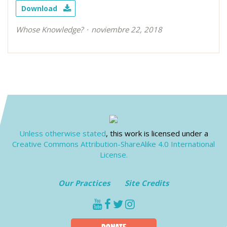
Download
Whose Knowledge?
noviembre 22, 2018
Unless otherwise stated
, this work is licensed under a
Creative Commons Attribution-ShareAlike 4.0 International
License.
Our Practices
Site Credits
youtube
facebook
twitter
instagram