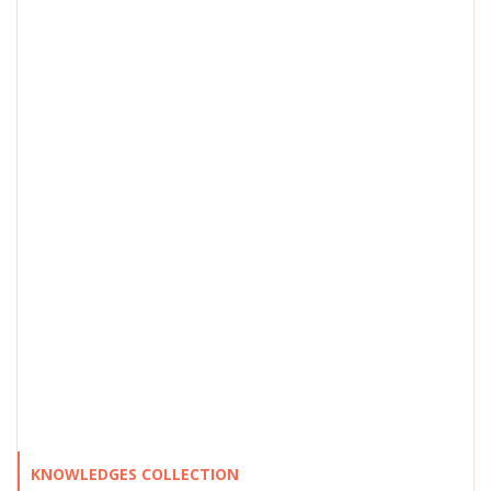
KNOWLEDGES COLLECTION