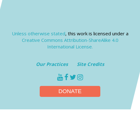
Unless otherwise stated
, this work is licensed under a
Creative Commons Attribution-ShareAlike 4.0
International License.
Our Practices
Site Credits
youtube
facebook
twitter
instagram
DONATE