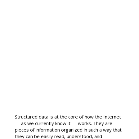
Structured data is at the core of how the Internet
— as we currently know it — works. They are
pieces of information organized in such a way that
they can be easily read, understood, and