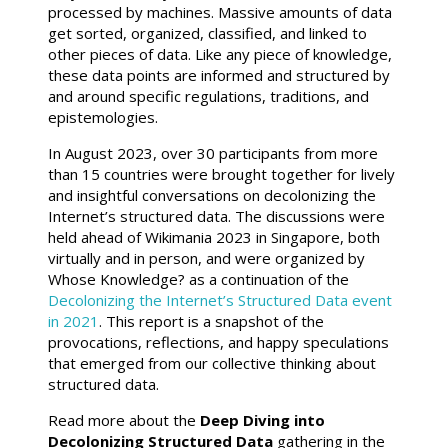
processed by machines. Massive amounts of data
get sorted, organized, classified, and linked to
other pieces of data. Like any piece of knowledge,
these data points are informed and structured by
and around specific regulations, traditions, and
epistemologies.
In August 2023, over 30 participants from more
than 15 countries were brought together for lively
and insightful conversations on decolonizing the
Internet’s structured data. The discussions were
held ahead of Wikimania 2023 in Singapore, both
virtually and in person, and were organized by
Whose Knowledge? as a continuation of the
Decolonizing the Internet’s Structured Data event
in 2021
. This report is a snapshot of the
provocations, reflections, and happy speculations
that emerged from our collective thinking about
structured data.
Read more about the
Deep Diving into
Decolonizing Structured Data
gathering in the