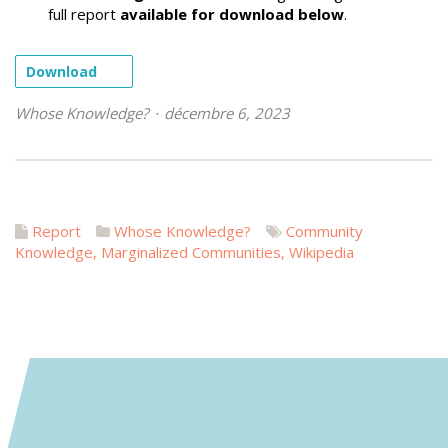
full report
available for download below
.
Download
Whose Knowledge?
décembre 6, 2023
Report
Whose Knowledge?
Community
Knowledge
,
Marginalized Communities
,
Wikipedia