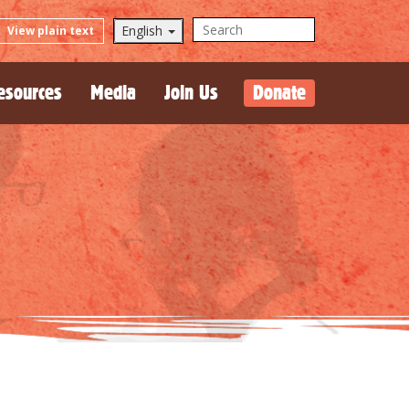
English
View plain text
esources
Media
Join Us
Donate