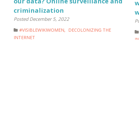
our data? Online surveillance and
w
criminalization
w
Posted December 5, 2022
P
#VISIBLEWIKIWOMEN
,
DECOLONIZING THE
INTERNET
I