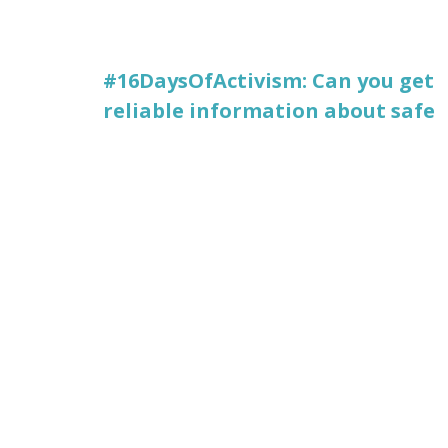
#16DaysOfActivism: Can you get
reliable information about safe
abortion, in your language,
online?
Posted December 9, 2022
#VISIBLEWIKIWOMEN
,
DECOLONIZING THE
INTERNET
« PREV