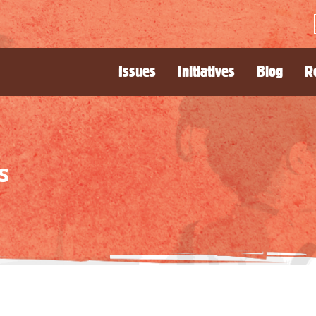
Issues
Initiatives
Blog
R
s