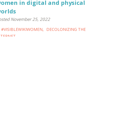
omen in digital and physical
orlds
osted November 25, 2022
#VISIBLEWIKIWOMEN
,
DECOLONIZING THE
NTERNET