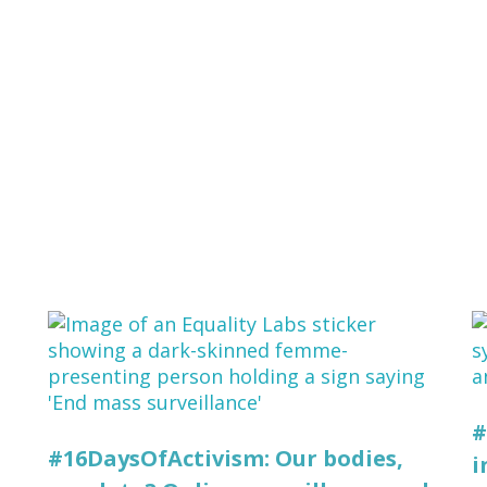
#
#16DaysOfActivism: Our bodies,
i