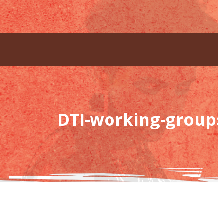
DTI-working-group