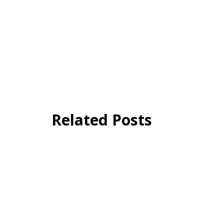
Related Posts