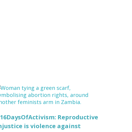
16DaysOfActivism: Reproductive
njustice is violence against