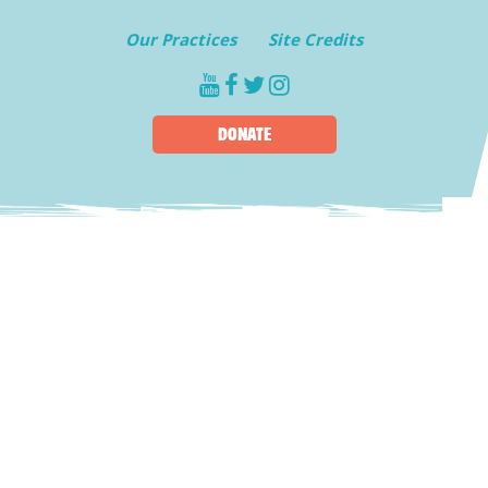
Our Practices
Site Credits
youtube
facebook
twitter
instagram
DONATE