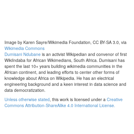
Image by Karen Sayre/Wikimedia Foundation, CC BY-SA 3.0, via
Wikimedia Commons
Dumisani Ndubane
is an activist Wikipedian and convenor of first
WikiIndaba for African Wikimedians, South Africa. Dumisani has
spent the last 10+ years building wikimedia communities in the
African continent, and leading efforts to center other forms of
knowledge about Africa on Wikipedia. He has an electrical
engineering background and a keen interest in data science and
data democratization.
Unless otherwise stated
, this work is licensed under a
Creative
Commons Attribution-ShareAlike 4.0 International License.