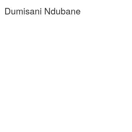
Dumisani Ndubane