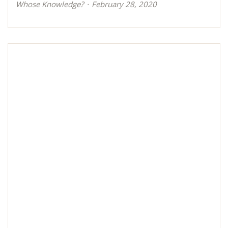
Whose Knowledge?
February 28, 2020