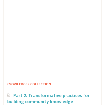
KNOWLEDGES COLLECTION
Part 2: Transformative practices for
building community knowledge