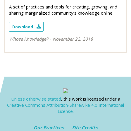
A set of practices and tools for creating, growing, and
sharing marginalized community’s knowledge online.
Download
Whose Knowledge?
November 22, 2018
Unless otherwise stated
, this work is licensed under a
Creative Commons Attribution-ShareAlike 4.0 International
License.
Our Practices
Site Credits