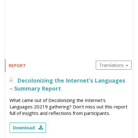
Translations
REPORT
Decolonizing the Internet’s Languages
– Summary Report
What came out of Decolonizing the Internet's
Languages 20219 gathering? Don't miss out this report
full of insights and reflections from participants.
Download