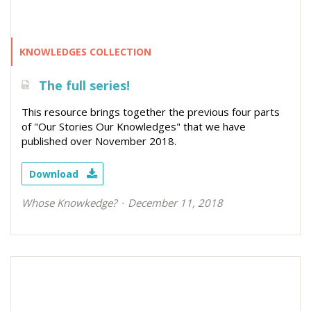
KNOWLEDGES COLLECTION
The full series!
This resource brings together the previous four parts
of "Our Stories Our Knowledges" that we have
published over November 2018.
Download
Whose Knowkedge?
December 11, 2018