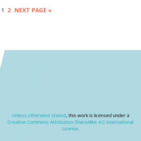
1
2
NEXT PAGE »
Unless otherwise stated
, this work is licensed under a
Creative Commons Attribution-ShareAlike 4.0 International
License.