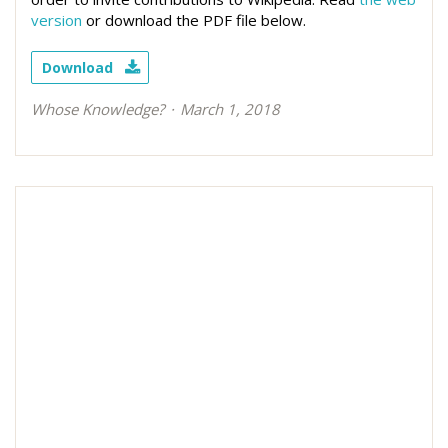
version
or download the PDF file below.
Download
Whose Knowledge?
March 1, 2018