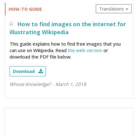
Translations
HOW-TO GUIDE
How to find images on the internet for
illustrating Wikipedia
This guide explains how to find free images that you
can use on Wikipedia. Read
the web version
or
download the PDF file below.
Download
Whose Knowledge?
March 1, 2018