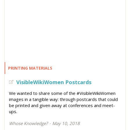
PRINTING MATERIALS
VisibleWikiWomen Postcards
We wanted to share some of the #VisibleWikiWomen
images in a tangible way: through postcards that could
be printed and given away at conferences and meet-
ups.
Whose Knowledge?
May 10, 2018