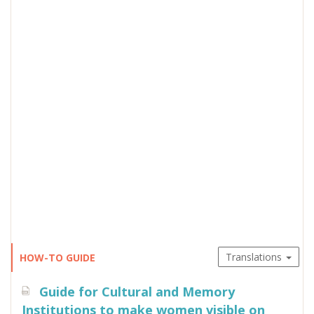
Translations
HOW-TO GUIDE
Guide for Cultural and Memory
Institutions to make women visible on