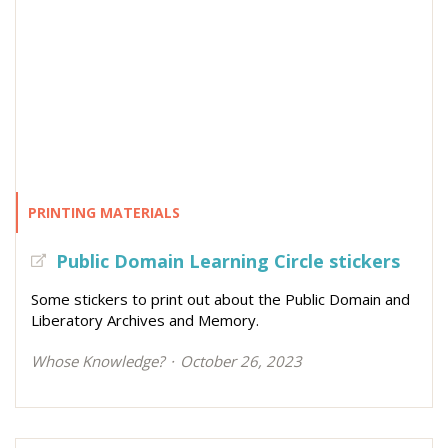
PRINTING MATERIALS
Public Domain Learning Circle stickers
Some stickers to print out about the Public Domain and
Liberatory Archives and Memory.
Whose Knowledge?
October 26, 2023