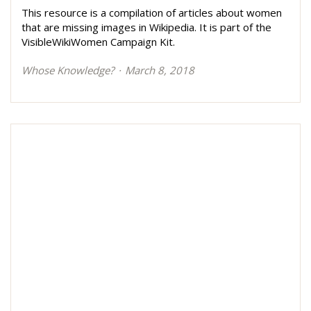
This resource is a compilation of articles about women
that are missing images in Wikipedia. It is part of the
VisibleWikiWomen Campaign Kit.
Whose Knowledge?
March 8, 2018