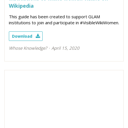
Wikipedia
This guide has been created to support GLAM
institutions to join and participate in #VisibleWikiWomen.
Download
Whose Knowledge?
April 15, 2020