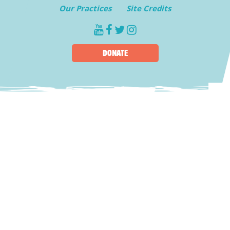
Our Practices
Site Credits
youtube
facebook
twitter
instagram
DONATE