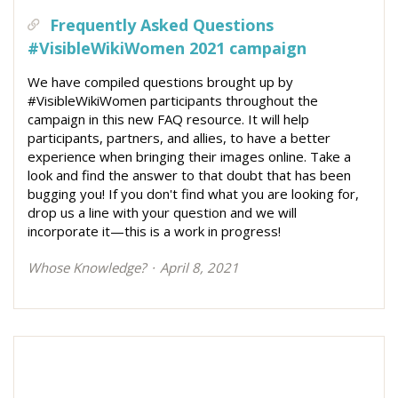
Frequently Asked Questions
#VisibleWikiWomen 2021 campaign
We have compiled questions brought up by
#VisibleWikiWomen participants throughout the
campaign in this new FAQ resource. It will help
participants, partners, and allies, to have a better
experience when bringing their images online. Take a
look and find the answer to that doubt that has been
bugging you! If you don't find what you are looking for,
drop us a line with your question and we will
incorporate it—this is a work in progress!
Whose Knowledge?
April 8, 2021