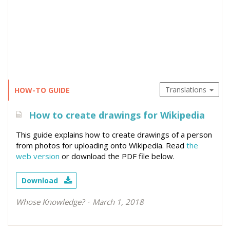
Translations
HOW-TO GUIDE
How to create drawings for Wikipedia
This guide explains how to create drawings of a person
from photos for uploading onto Wikipedia. Read
the
web version
or download the PDF file below.
Download
Whose Knowledge?
March 1, 2018