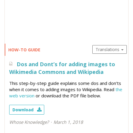
Translations
HOW-TO GUIDE
Dos and Dont’s for adding images to
Wikimedia Commons and Wikipedia
This step-by-step guide explains some dos and don’ts
when it comes to adding images to Wikipedia. Read
the
web version
or download the PDF file below.
Download
Whose Knowledge?
March 1, 2018