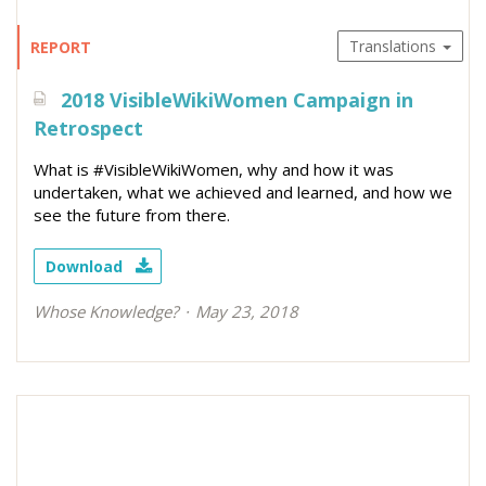
Translations
REPORT
2018 VisibleWikiWomen Campaign in
Retrospect
What is #VisibleWikiWomen, why and how it was
undertaken, what we achieved and learned, and how we
see the future from there.
Download
Whose Knowledge?
May 23, 2018