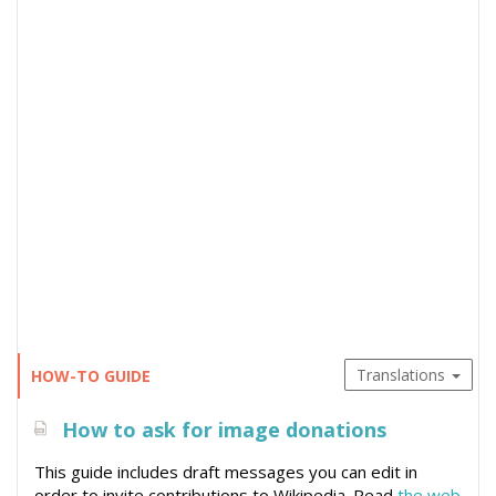
Translations
HOW-TO GUIDE
How to ask for image donations
This guide includes draft messages you can edit in
order to invite contributions to Wikipedia. Read
the web