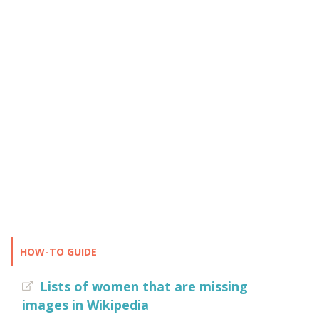
HOW-TO GUIDE
Lists of women that are missing
images in Wikipedia