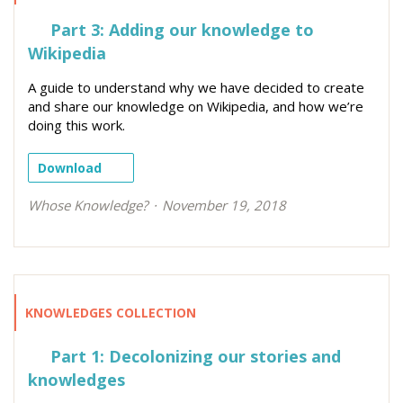
Part 3: Adding our knowledge to
Wikipedia
A guide to understand why we have decided to create
and share our knowledge on Wikipedia, and how we’re
doing this work.
Download
Whose Knowledge?
November 19, 2018
KNOWLEDGES COLLECTION
Part 1: Decolonizing our stories and
knowledges