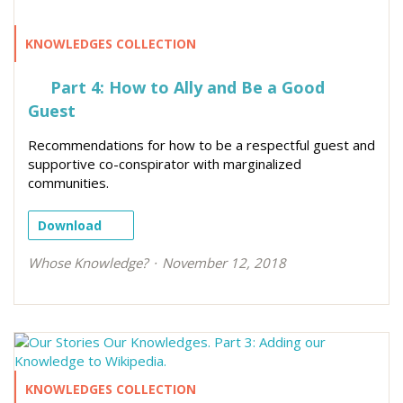
KNOWLEDGES COLLECTION
Part 4: How to Ally and Be a Good
Guest
Recommendations for how to be a respectful guest and
supportive co-conspirator with marginalized
communities.
Download
Whose Knowledge?
November 12, 2018
KNOWLEDGES COLLECTION