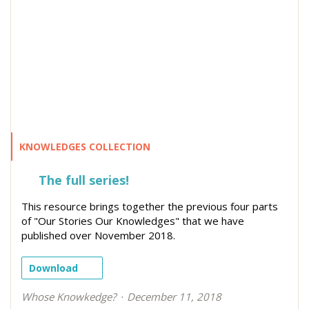
KNOWLEDGES COLLECTION
The full series!
This resource brings together the previous four parts
of "Our Stories Our Knowledges" that we have
published over November 2018.
Download
Whose Knowkedge?
December 11, 2018