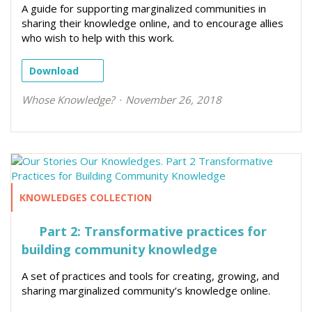
A guide for supporting marginalized communities in
sharing their knowledge online, and to encourage allies
who wish to help with this work.
Download
Whose Knowledge?
November 26, 2018
KNOWLEDGES COLLECTION
Part 2: Transformative practices for
building community knowledge
A set of practices and tools for creating, growing, and
sharing marginalized community’s knowledge online.