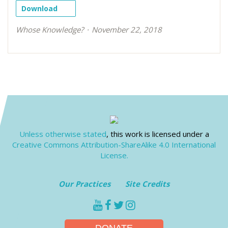
Download
Whose Knowledge?
November 22, 2018
Unless otherwise stated
, this work is licensed under a
Creative Commons Attribution-ShareAlike 4.0 International
License.
Our Practices
Site Credits
youtube
facebook
twitter
instagram
DONATE