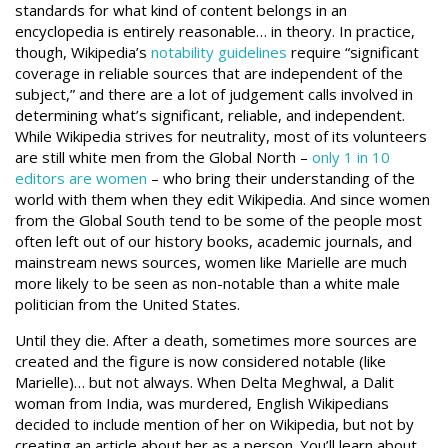
standards for what kind of content belongs in an
encyclopedia is entirely reasonable… in theory. In practice,
though, Wikipedia’s
notability guidelines
require “significant
coverage in reliable sources that are independent of the
subject,” and there are a lot of judgement calls involved in
determining what’s significant, reliable, and independent.
While Wikipedia strives for neutrality, most of its volunteers
are still white men from the Global North –
only 1 in 10
editors are women
– who bring their understanding of the
world with them when they edit Wikipedia. And since women
from the Global South tend to be some of the people most
often left out of our history books, academic journals, and
mainstream news sources, women like Marielle are much
more likely to be seen as non-notable than a white male
politician from the United States.
Until they die. After a death, sometimes more sources are
created and the figure is now considered notable (like
Marielle)… but not always. When Delta Meghwal, a Dalit
woman from India, was murdered, English Wikipedians
decided to include mention of her on Wikipedia, but not by
creating an article about her as a person. You’ll learn about