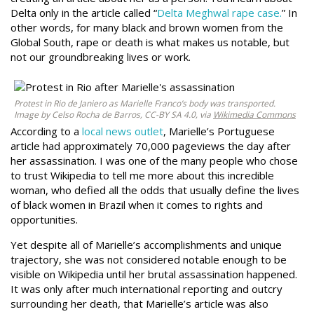
Delta only in the article called “
Delta Meghwal rape case
.
” In
other words, for many black and brown women from the
Global South, rape or death is what makes us notable, but
not our groundbreaking lives or work.
Protest in Rio de Janiero as Marielle Franco’s body was transported.
Image by Celso Rocha de Barros, CC-BY SA 4.0, via
Wikimedia Commons
According to a
local news outlet
, Marielle’s Portuguese
article had approximately 70,000 pageviews the day after
her assassination. I was one of the many people who chose
to trust Wikipedia to tell me more about this incredible
woman, who defied all the odds that usually define the lives
of black women in Brazil when it comes to rights and
opportunities.
Yet despite all of Marielle’s accomplishments and unique
trajectory, she was not considered notable enough to be
visible on Wikipedia until her brutal assassination happened.
It was only after much international reporting and outcry
surrounding her death, that Marielle’s article was also