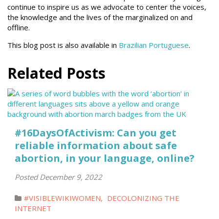
continue to inspire us as we advocate to center the voices,
the knowledge and the lives of the marginalized on and
offline.
This blog post is also available in
Brazilian Portuguese
.
Related Posts
#16DaysOfActivism: Can you get
reliable information about safe
abortion, in your language, online?
Posted December 9, 2022
#VISIBLEWIKIWOMEN
,
DECOLONIZING THE
INTERNET