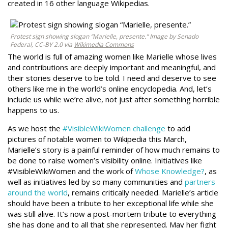
created in 16 other language Wikipedias.
Protest sign showing slogan “Marielle, presente.” Image by Senado
Federal, CC-BY 2.0 via
Wikimedia Commons
The world is full of amazing women like Marielle whose lives
and contributions are deeply important and meaningful, and
their stories deserve to be told. I need and deserve to see
others like me in the world’s online encyclopedia. And, let’s
include us while we’re alive, not just after something horrible
happens to us.
As we host the
#VisibleWikiWomen challenge
to add
pictures of notable women to Wikipedia this March,
Marielle’s story is a painful reminder of how much remains to
be done to raise women’s visibility online. Initiatives like
#VisibleWikiWomen and the work of
Whose Knowledge?
, as
well as initiatives led by so many communities and
partners
around the world
, remains critically needed. Marielle’s article
should have been a tribute to her exceptional life while she
was still alive. It’s now a post-mortem tribute to everything
she has done and to all that she represented. May her fight