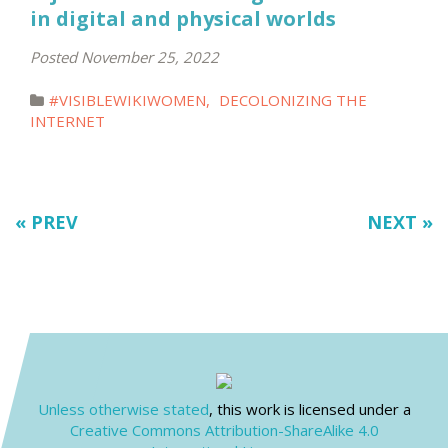
in digital and physical worlds
Posted November 25, 2022
#VISIBLEWIKIWOMEN
,
DECOLONIZING THE
INTERNET
« PREV
NEXT »
Unless otherwise stated
, this work is licensed under a
Creative Commons Attribution-ShareAlike 4.0