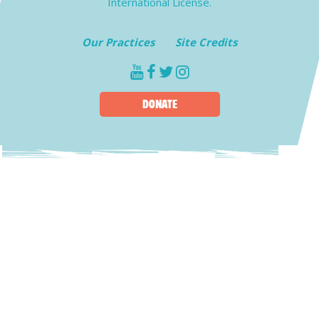
International License.
Our Practices
Site Credits
youtube
facebook
twitter
instagram
DONATE