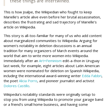
these things are intertwined.
This is how Joalpe, the Wikipedian who fought to keep
Marielle’s article alive even before her brutal assassination,
describes the frustrating and sad trajectory of Marielle’s
article on Wikipedia.
This story is all-too-familiar for many of us who add content
about marginalized communities to Wikipedia. Arguing for
women’s notability in deletion discussions is an annual
tradition for many organizers of March events around the
world that aim to write more women into Wikipedia.
Immediately after an
Art+Feminism
edit-a-thon in Uruguay
last week, for example, eight articles about Latin American
women were nominated for deletion on Spanish Wikipedia,
including the international award-winning writer
Edda Fabbri
,
the poet
Alicia Porro
, and pioneer journalist and activist
Dolores Castillo
.
Wikipedia’s notability standards were originally setup to
stop you from using Wikipedia to promote your garage band
or a friend’s small home business, and having some