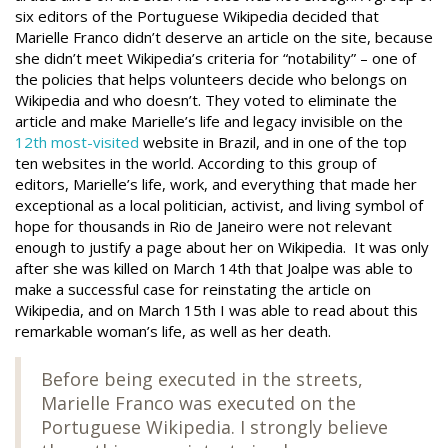
six editors of the Portuguese Wikipedia decided that
Marielle Franco didn’t deserve an article on the site, because
she didn’t meet Wikipedia’s criteria for “notability” – one of
the policies that helps volunteers decide who belongs on
Wikipedia and who doesn’t. They voted to eliminate the
article and make Marielle’s life and legacy invisible on the
12th most-visited
website in Brazil, and in one of the top
ten websites in the world. According to this group of
editors, Marielle’s life, work, and everything that made her
exceptional as a local politician, activist, and living symbol of
hope for thousands in Rio de Janeiro were not relevant
enough to justify a page about her on Wikipedia. It was only
after she was killed on March 14th that Joalpe was able to
make a successful case for reinstating the article on
Wikipedia, and on March 15th I was able to read about this
remarkable woman’s life, as well as her death.
Before being executed in the streets,
Marielle Franco was executed on the
Portuguese Wikipedia. I strongly believe