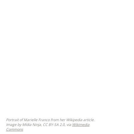
Portrait of Marielle Franco from her Wikipedia article.
Image by Mídia Ninja, CC BY-SA 2.0, via
Wikimedia
Commons