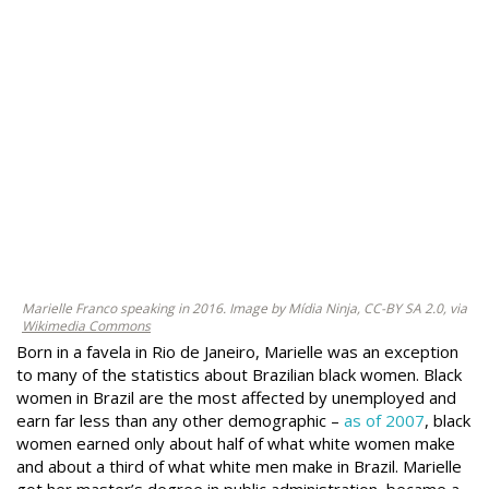
Marielle Franco speaking in 2016. Image by Mídia Ninja, CC-BY SA 2.0, via
Wikimedia Commons
Born in a favela in Rio de Janeiro, Marielle was an exception
to many of the statistics about Brazilian black women. Black
women in Brazil are the most affected by unemployed and
earn far less than any other demographic –
as of 2007
, black
women earned only about half of what white women make
and about a third of what white men make in Brazil. Marielle