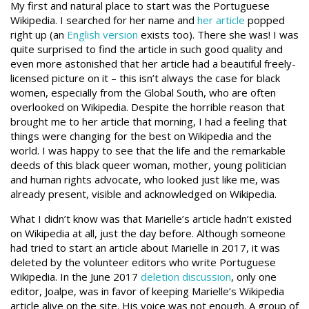
My first and natural place to start was the Portuguese
Wikipedia. I searched for her name and
her article
popped
right up (an
English version
exists too). There she was! I was
quite surprised to find the article in such good quality and
even more astonished that her article had a beautiful freely-
licensed picture on it – this isn’t always the case for black
women, especially from the Global South, who are often
overlooked on Wikipedia. Despite the horrible reason that
brought me to her article that morning, I had a feeling that
things were changing for the best on Wikipedia and the
world. I was happy to see that the life and the remarkable
deeds of this black queer woman, mother, young politician
and human rights advocate, who looked just like me, was
already present, visible and acknowledged on Wikipedia.
What I didn’t know was that Marielle’s article hadn’t existed
on Wikipedia at all, just the day before. Although someone
had tried to start an article about Marielle in 2017, it was
deleted by the volunteer editors who write Portuguese
Wikipedia. In the June 2017
deletion discussion
, only one
editor, Joalpe, was in favor of keeping Marielle’s Wikipedia
article alive on the site. His voice was not enough. A group of