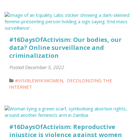
#16DaysOfActivism: Our bodies, our
data? Online surveillance and
criminalization
Posted December 5, 2022
#VISIBLEWIKIWOMEN
,
DECOLONIZING THE
INTERNET
#16DaysOfActivism: Reproductive
injustice is violence against women