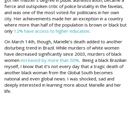
got her master’s degree in public administration, became a
fierce and outspoken critic of police brutality in the favelas,
and was one of the most voted-for politicians in her own
city. Her achievements made her an exception in a country
where more than half of the population is brown or black but
only
12% have access to higher education
.
On March 14th, though, Marielle’s death added to another
disturbing trend in Brazil. While murders of white women
have decreased significantly since 2003, murders of black
women
increased by more than 50%
.
Being a black Brazilian
myself, I know that it’s not every day that a tragic death of
another black woman from the Global South becomes
national and even global news. I was shocked, sad and
deeply interested in learning more about Marielle and her
life.