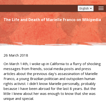
English
To
nav
The Life and Death of Marielle Franco on Wikipedia
26 March 2018
On March 14th, I woke up in California to a flurry of shocking
messages from friends, social media posts and press
articles about the previous day’s assassination of Marielle
Franco, a young Brazilian politician and outspoken human
rights activist. I didn’t know Marielle personally, probably
because I have been abroad for the last 8 years. But the
little I knew about her was enough to know that she was
unique and special.